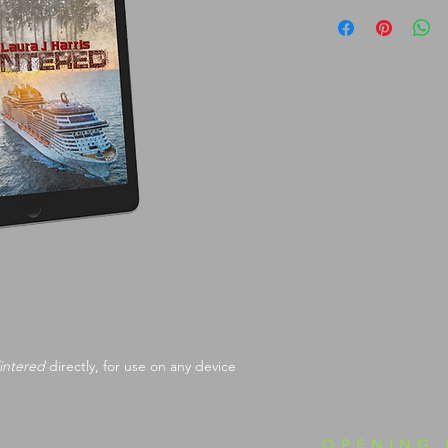
intered
 directly, for use on any device
OPENING