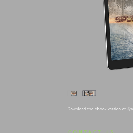
Download the ebook version of 
Spl
CONTACT US