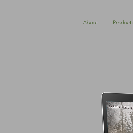
About
Product