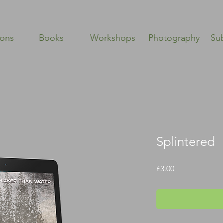
ions
Books
Workshops
Photography
Su
Splintered
Price
£3.00