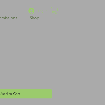
Log In
bmissions
Shop
Add to Cart